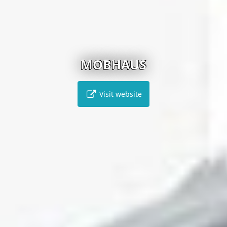
MOBHAUS
Visit website