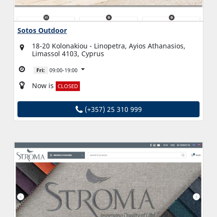
Sotos Outdoor
18-20 Kolonakiou - Linopetra, Ayios Athanasios,
Limassol 4103, Cyprus
Fri:
09:00-19:00
Now is
CLOSED
(+357) 25 310 999