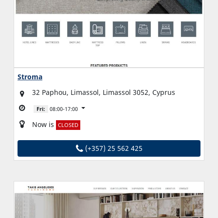
Stroma
32 Paphou, Limassol, Limassol 3052, Cyprus
Fri:
08:00-17:00
Now is
CLOSED
(+357) 25 562 425