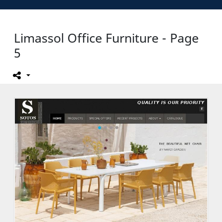
Limassol Office Furniture - Page
5