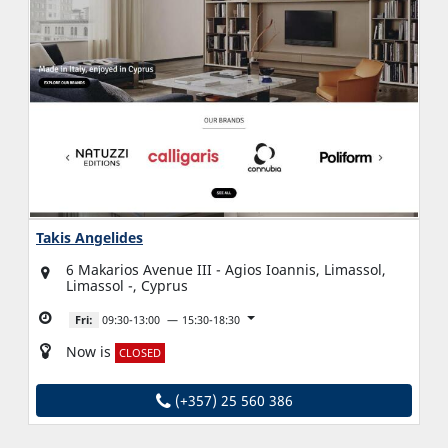
Takis Angelides
6 Makarios Avenue III - Agios Ioannis, Limassol,
Limassol -, Cyprus
Fri:
09:30-13:00
15:30-18:30
Now is
CLOSED
(+357) 25 560 386