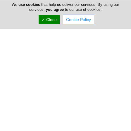
We
use cookies
that help us deliver our services. By using our
services,
you agree
to our use of cookies.
✓ Close
Cookie Policy
Takis Charalambous
47 Omonia Avenue, Limassol, Limassol 3052,
Cyprus
Fri:
09:00-13:00
15:00-19:00
Now is
CLOSED