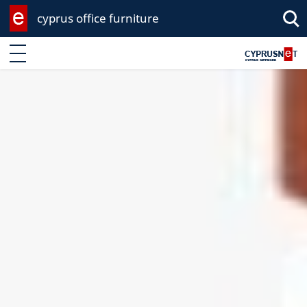
cyprus office furniture
Enter keyword