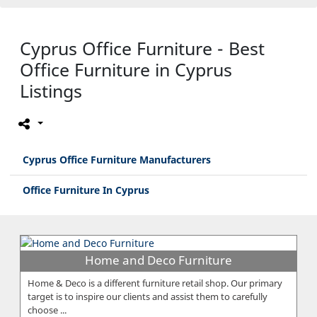
Cyprus Office Furniture - Best
Office Furniture in Cyprus
Listings
Cyprus Office Furniture Manufacturers
Office Furniture In Cyprus
Home and Deco Furniture
Home & Deco is a different furniture retail shop. Our primary
target is to inspire our clients and assist them to carefully
choose ...