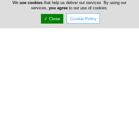
We
use cookies
that help us deliver our services. By using our
services,
you agree
to our use of cookies.
✓ Close
Cookie Policy
Seccom Furniture
Welcome to SECCOM, your trusted partner for high-quality
furniture solutions in Cyprus. As a leading provider of
premium office solutio...
IKEA Cyprus
The IKEA offers a wide range of well designed, functional