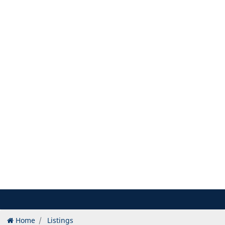
Home
Listings