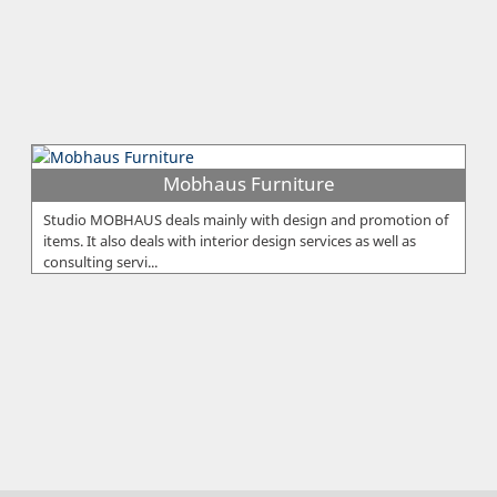
Mobhaus Furniture
Studio MOBHAUS deals mainly with design and promotion of
items. It also deals with interior design services as well as
consulting servi...