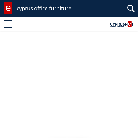
cyprus office furniture
Enter keyword