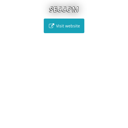
SECCOM
Visit website