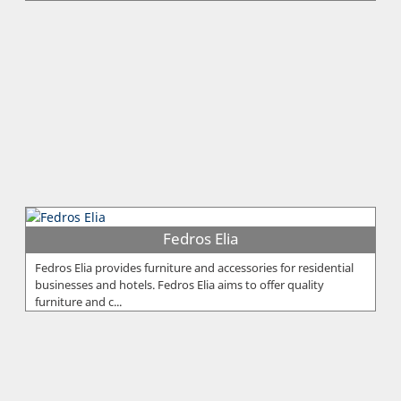
Fedros Elia
Fedros Elia provides furniture and accessories for residential
businesses and hotels. Fedros Elia aims to offer quality
furniture and c...