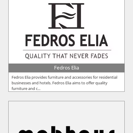
Fedros Elia
Fedros Elia provides furniture and accessories for residential
businesses and hotels. Fedros Elia aims to offer quality
furniture and c...