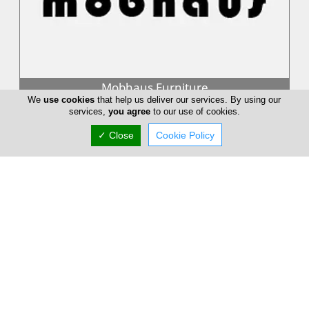
Mobhaus Furniture
We
use cookies
that help us deliver our services. By using our
Studio MOBHAUS deals mainly with design and promotion of
services,
you agree
to our use of cookies.
items. It also deals with interior design services as well as
consulting servi...
✓ Close
Cookie Policy