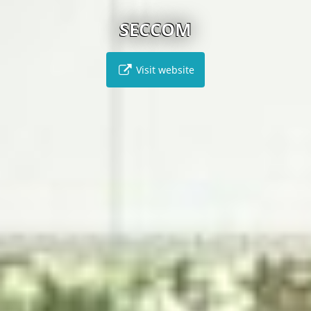
SECCOM
Visit website