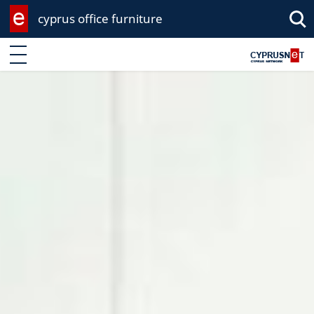
cyprus office furniture
Enter keyword