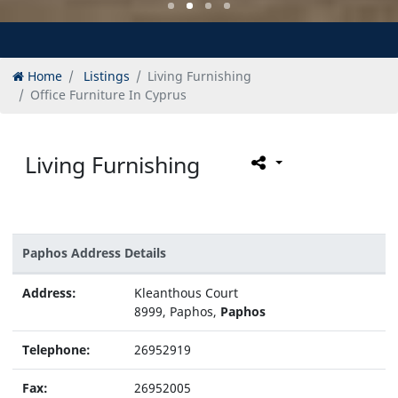
Home
Listings
Living Furnishing
Office Furniture In Cyprus
Living Furnishing
Paphos Address Details
Address:
Kleanthous Court
8999, Paphos,
Paphos
Telephone:
26952919
Fax:
26952005