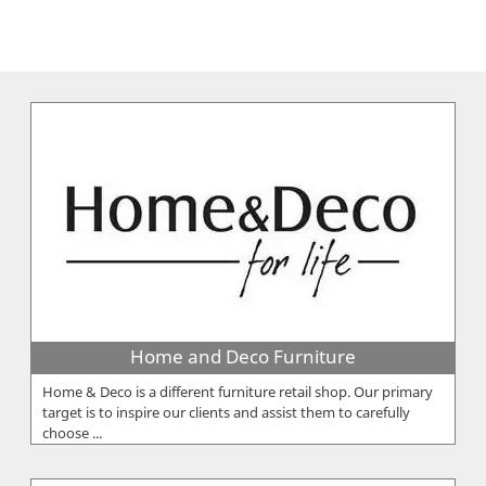
Home and Deco Furniture
Home & Deco is a different furniture retail shop. Our primary
target is to inspire our clients and assist them to carefully
choose ...