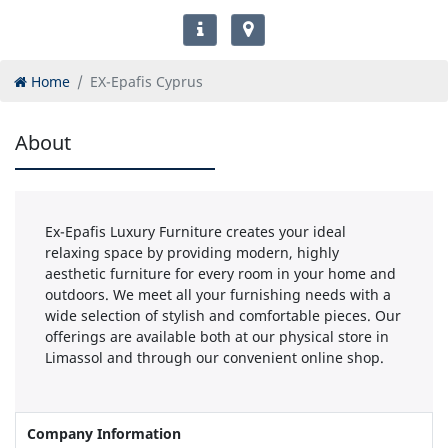
Home
EX-Epafis Cyprus
About
Ex-Epafis Luxury Furniture creates your ideal
relaxing space by providing modern, highly
aesthetic furniture for every room in your home and
outdoors. We meet all your furnishing needs with a
wide selection of stylish and comfortable pieces. Our
offerings are available both at our physical store in
Limassol and through our convenient online shop.
Company Information