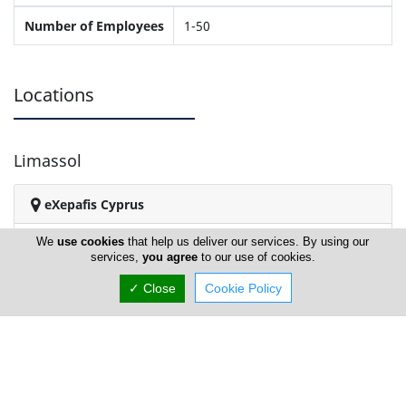
Number of Employees
1-50
Locations
Limassol
eXepafis Cyprus
We
use cookies
that help us deliver our services. By using our
services,
you agree
to our use of cookies.
✓ Close
Cookie Policy