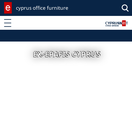
cyprus office furniture
Enter keyword
EX-EPAFIS CYPRUS