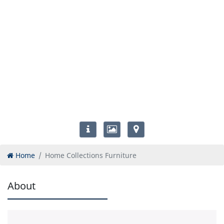
Home
Home Collections Furniture
About