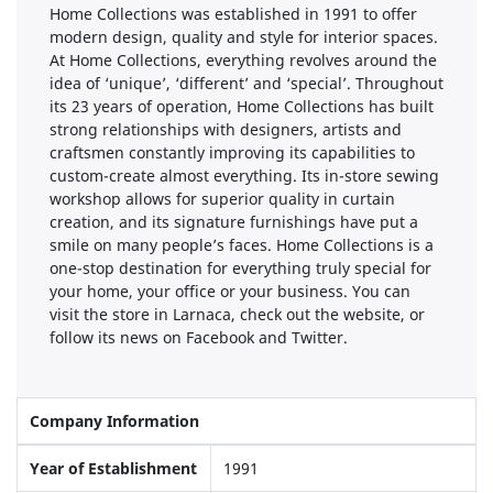
Home Collections was established in 1991 to offer
modern design, quality and style for interior spaces.
At Home Collections, everything revolves around the
idea of ‘unique’, ‘different’ and ‘special’. Throughout
its 23 years of operation, Home Collections has built
strong relationships with designers, artists and
craftsmen constantly improving its capabilities to
custom-create almost everything. Its in-store sewing
workshop allows for superior quality in curtain
creation, and its signature furnishings have put a
smile on many people’s faces. Home Collections is a
one-stop destination for everything truly special for
your home, your office or your business. You can
visit the store in Larnaca, check out the website, or
follow its news on Facebook and Twitter.
Company Information
Year of Establishment
1991