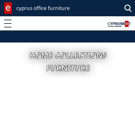
cyprus office furniture
Enter keyword
HOME COLLECTIONS
FURNITURE