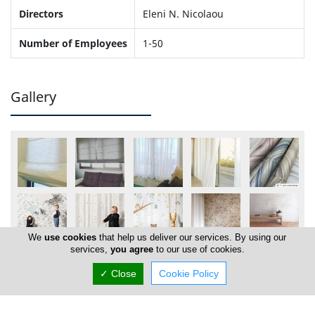
Directors
Eleni N. Nicolaou
Number of Employees
1-50
Gallery
We
use cookies
that help us deliver our services. By using our
services,
you agree
to our use of cookies.
✓ Close
Cookie Policy
Locations