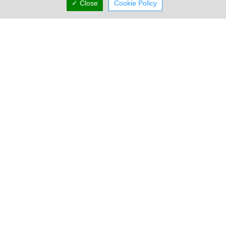
✓ Close
Cookie Policy
Address & Contacts
Street Address
Industrial Free Zone
,
Kalo Chorio Larnakas
,
Larnaca
7643
,
Cyprus
P.O. Box: 40850