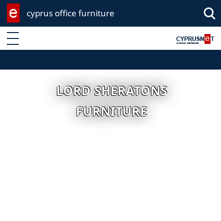
cyprus office furniture
Enter keyword
LORD SHERATONS
FURNITURE