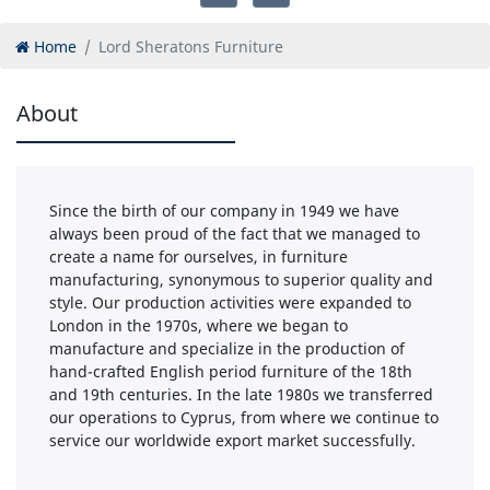
Home
Lord Sheratons Furniture
About
Since the birth of our company in 1949 we have
always been proud of the fact that we managed to
create a name for ourselves, in furniture
manufacturing, synonymous to superior quality and
style. Our production activities were expanded to
London in the 1970s, where we began to
manufacture and specialize in the production of
hand-crafted English period furniture of the 18th
and 19th centuries. In the late 1980s we transferred
our operations to Cyprus, from where we continue to
service our worldwide export market successfully.