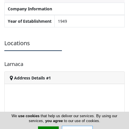
Company Information
Year of Establishment
1949
Locations
Larnaca
Address Details #1
We
use cookies
that help us deliver our services. By using our
services,
you agree
to our use of cookies.